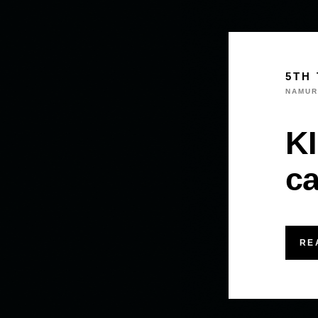
5TH 
NAMUR
KI
ca
RE