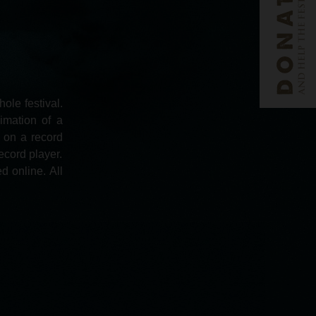
ole festival.
imation of a
d on a record
ecord player.
d online. All