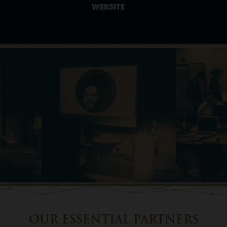
WEBSITE
OUR ESSENTIAL PARTNERS