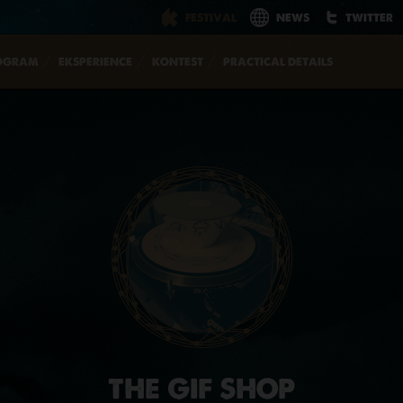
FESTIVAL
NEWS
TWITTER
OGRAM
EKSPERIENCE
KONTEST
PRACTICAL DETAILS
THE GIF SHOP