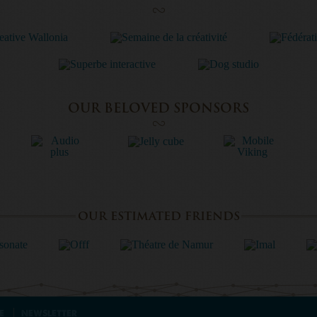
OUR BELOVED SPONSORS
OUR ESTIMATED FRIENDS
E
NEWSLETTER