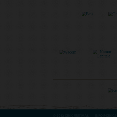
© 2012 KIKK FESTIVAL
INFO@KIKK.B