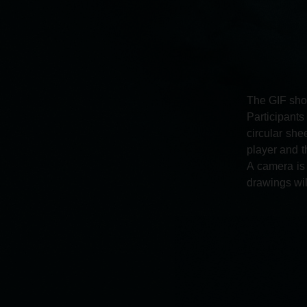
The GIF shop
Participant
circular she
player and t
A camera is 
drawings will