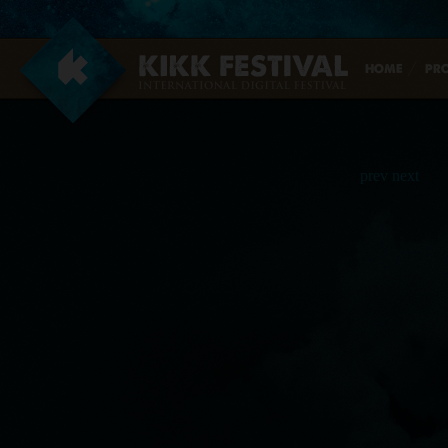
data, and many more…
Register now!
HOME
PR
prev
next