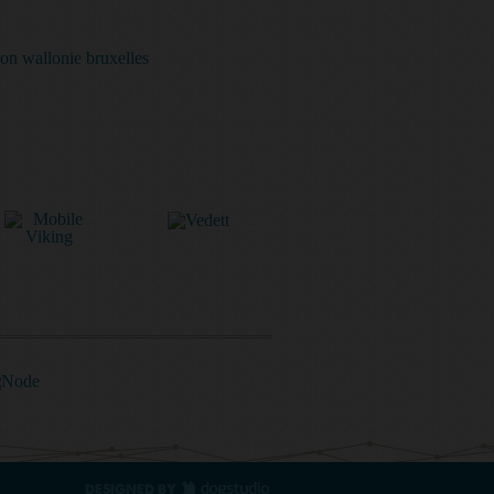
DESIGNED BY