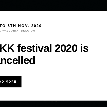
TO 8TH NOV. 2020
, WALLONIA, BELGIUM
KK festival 2020 is
ncelled
AD MORE