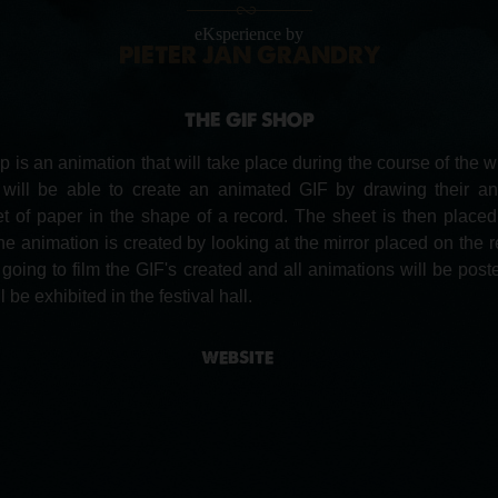
eKsperience by
PIETER JAN GRANDRY
THE GIF SHOP
 is an animation that will take place during the course of the wh
s will be able to create an animated GIF by drawing their an
et of paper in the shape of a record. The sheet is then place
he animation is created by looking at the mirror placed on the r
going to film the GIF's created and all animations will be poste
 be exhibited in the festival hall.
WEBSITE