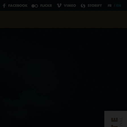
Click here
to register now.
/
FACEBOOK
FLICKR
VIMEO
STORIFY
FR
EN